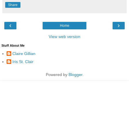
Share
‹
›
Home
View web version
Stuff About Me
Claire Gillian
Iris St. Clair
Powered by
Blogger
.