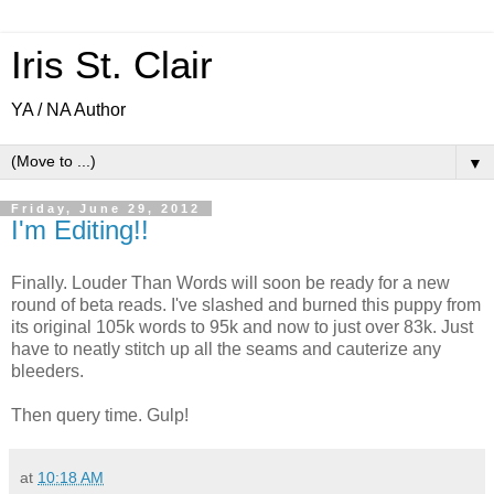
Iris St. Clair
YA / NA Author
▼
Friday, June 29, 2012
I'm Editing!!
Finally. Louder Than Words will soon be ready for a new
round of beta reads. I've slashed and burned this puppy from
its original 105k words to 95k and now to just over 83k. Just
have to neatly stitch up all the seams and cauterize any
bleeders.
Then query time. Gulp!
at
10:18 AM