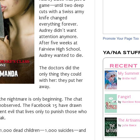
game—until two deep
cuts with a Swiss army
knife changed
everything forever.
Audrey didn’t want
attention anymore.
Promote Your Page Too
After five weeks at
Fairview High School,
YA/NA STUFF
Audrey wanted to die.
RECENT
The doctors did the
My Summer
only thing they could
by
Bridie Hall
with her: they put her
away.
Fangirl
, the nightmare is only beginning. The chat
by
Rainbow Row
unobserved. The Facebook 15 have drawn
ent evil that lives only to punish those who
ak.
The Artisans
by
Julie Reece
f 1,000 dead children—1,000 suicides—and