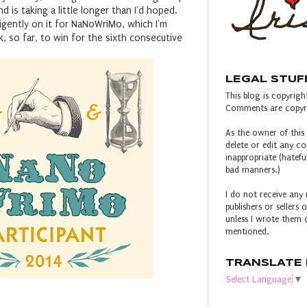
d is taking a little longer than I'd hoped.
igently on it for NaNoWriMo, which I'm
k, so far, to win for the sixth consecutive
LEGAL STUF
This blog is copyright
Comments are copyri
As the owner of this 
delete or edit any 
inappropriate (hateful
bad manners.)
I do not receive any 
publishers or sellers
unless I wrote them o
mentioned.
TRANSLATE 
Select Language
▼