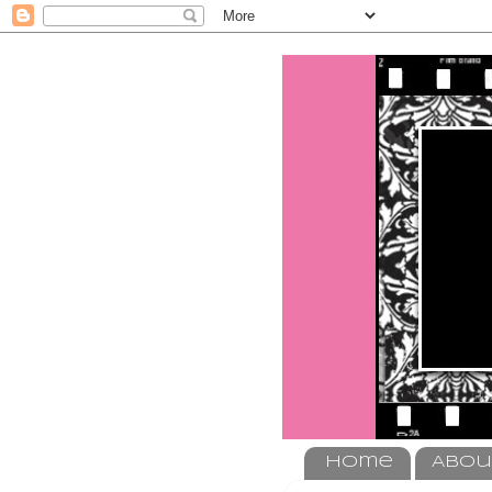
Home
Abou