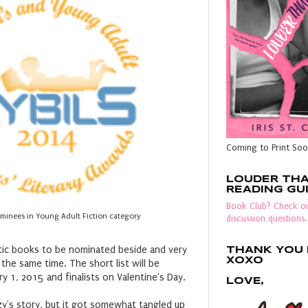
Coming to Print Soo
LOUDER TH
READING GU
Book Club? Check ou
ominees in Young Adult Fiction category
discussion questions.
astic books to be nominated beside and very
THANK YOU F
XOXO
t the same time. The short list will be
 1, 2015 and finalists on Valentine's Day.
LOVE,
zy's story, but it got somewhat tangled up