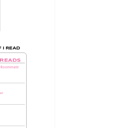
 I READ
 READS
 Roommate
ell