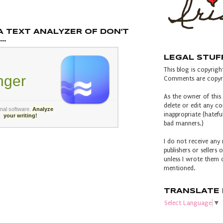
A TEXT ANALYZER OF DON'T
..
LEGAL STUF
This blog is copyright
inger
Comments are copyri
As the owner of this 
delete or edit any 
rnal software
.
Analyze
inappropriate (hateful
your writing!
bad manners.)
I do not receive any 
publishers or sellers
unless I wrote them o
mentioned.
TRANSLATE 
Select Language
▼