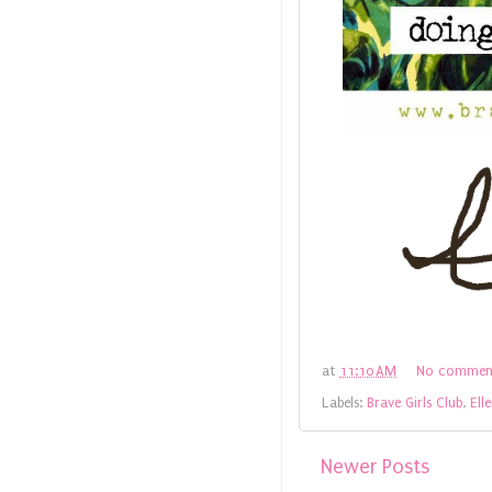
at
11:10 AM
No commen
Labels:
Brave Girls Club
,
Ell
Newer Posts