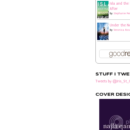
Isla and the
After
by
Stephanie Pe
Under the N
by
Veronica Ros
STUFF I TW
Tweets by @Iris_St_C
COVER DESI