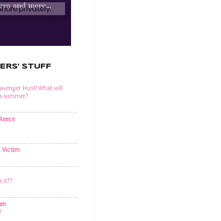
ERS' STUFF
venger Hunt! What will
his summer?
 Reece
t Victim
s it??
en
!