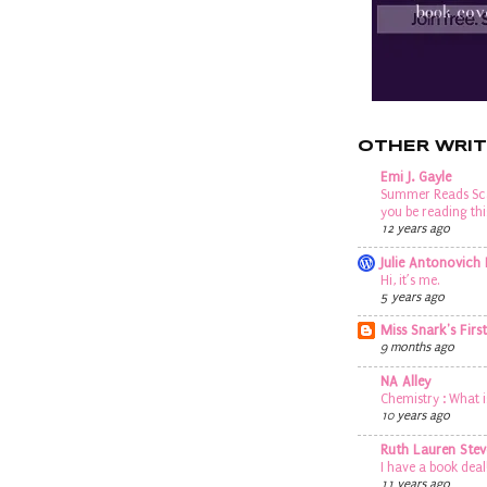
OTHER WRIT
Emi J. Gayle
Summer Reads Sca
you be reading t
12 years ago
Julie Antonovich
Hi, it’s me.
5 years ago
Miss Snark's Firs
9 months ago
NA Alley
Chemistry : What i
10 years ago
Ruth Lauren Stev
I have a book deal
11 years ago