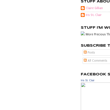
STUFF ABOU
Claire Gillian
Iris St. Clair
STUFF I'M 
More Precious Th
SUBSCRIBE 
Posts
All Comments
FACEBOOK 
Iris St. Clair