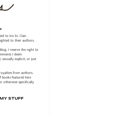
F
ed to Iris St. Clair.
ghted to their authors.
blog, I reserve the right to
comments I deem
, sexually explicit, or just
royalties from authors,
 of books featured here
r otherwise specifically
MY STUFF