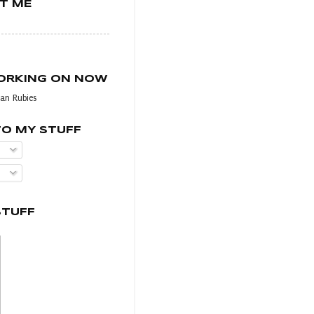
T ME
WORKING ON NOW
an Rubies
TO MY STUFF
STUFF