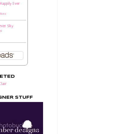
 Happily Ever
rkins
ever Sky
si
EETED
lair
GNER STUFF