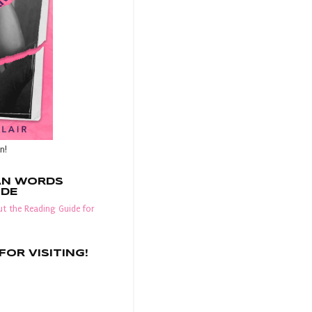
n!
AN WORDS
IDE
t the Reading Guide for
OR VISITING!