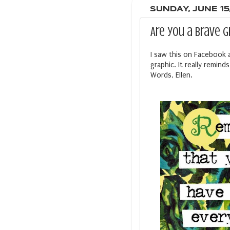
SUNDAY, JUNE 15
Are you a Brave G
I saw this on Facebook 
graphic. It really remin
Words, Ellen.