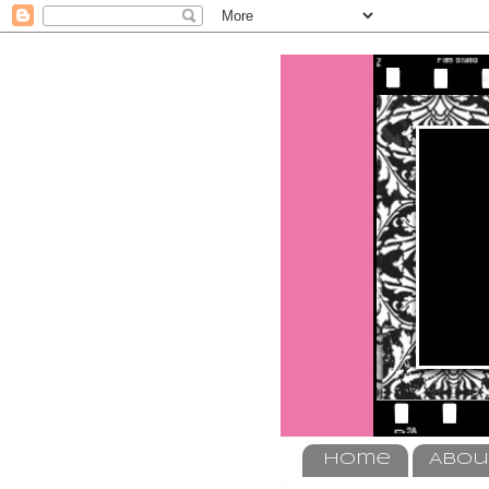
Home
Abou