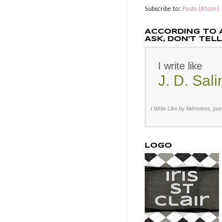
Subscribe to:
Posts (Atom)
ACCORDING TO 
ASK, DON'T TELL.
I write like
J. D. Sal
I Write Like
by Mémoires,
jou
LOGO