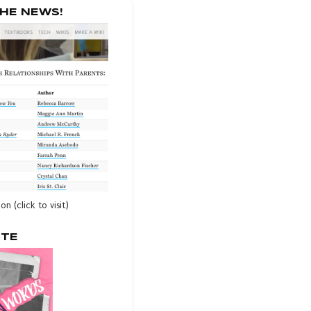
THE NEWS!
ion (click to visit)
OTE