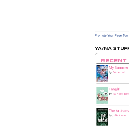
Promote Your Page Too
YA/NA STUFF
RECENT
My Summer
by
Bridie Hall
Fangirl
by
Rainbow Row
The Artisans
by
Julie Reece