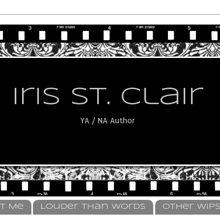
Iris St. Clair
YA / NA Author
t Me
Louder Than Words
Other WIP