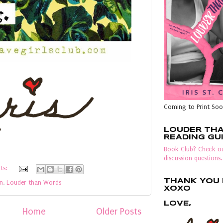
Coming to Print Soo
LOUDER TH
READING GU
Book Club? Check ou
discussion questions.
ts:
THANK YOU F
en
,
Louder than Words
XOXO
LOVE,
Home
Older Posts