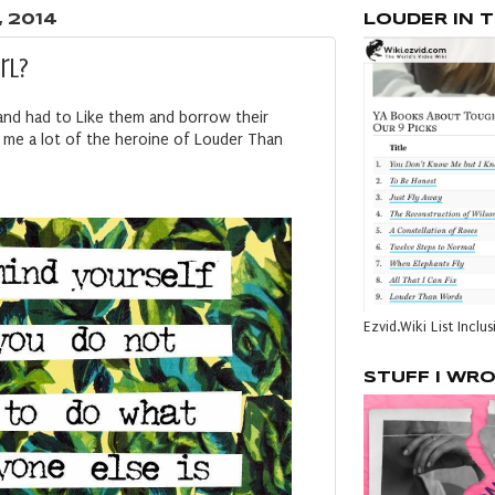
, 2014
LOUDER IN 
irl?
and had to Like them and borrow their
ds me a lot of the heroine of Louder Than
Ezvid.Wiki List Inclus
STUFF I WR