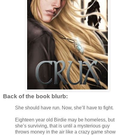
Back of the book blurb:
She should have run. Now, she’ll have to fight.
Eighteen year old Birdie may be homeless, but
she’s surviving, that is until a mysterious guy
throws money in the air like a crazy game show