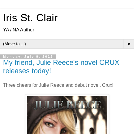
Iris St. Clair
YA / NA Author
▼
Monday, July 9, 2012
My friend, Julie Reece's novel CRUX
releases today!
Three cheers for Julie Reece and debut novel, Crux!