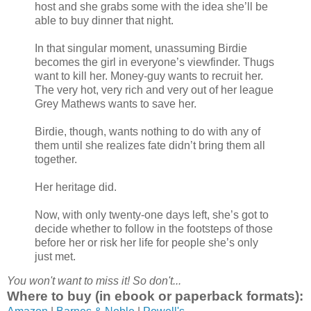
host and she grabs some with the idea she’ll be
able to buy dinner that night.
In that singular moment, unassuming Birdie
becomes the girl in everyone’s viewfinder. Thugs
want to kill her. Money-guy wants to recruit her.
The very hot, very rich and very out of her league
Grey Mathews wants to save her.
Birdie, though, wants nothing to do with any of
them until she realizes fate didn’t bring them all
together.
Her heritage did.
Now, with only twenty-one days left, she’s got to
decide whether to follow in the footsteps of those
before her or risk her life for people she’s only
just met.
You won't want to miss it! So don't...
Where to buy (in ebook or paperback formats):