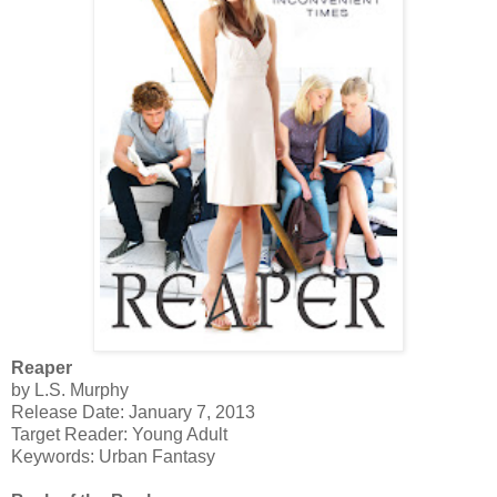
Reaper
by L.S. Murphy
Release Date: January 7, 2013
Target Reader: Young Adult
Keywords: Urban Fantasy