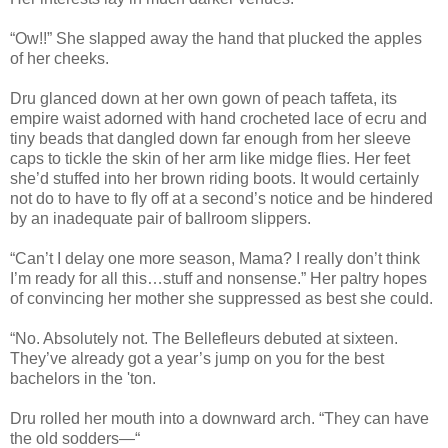
“Ow!!” She slapped away the hand that plucked the apples
of her cheeks.
Dru glanced down at her own gown of peach taffeta, its
empire waist adorned with hand crocheted lace of ecru and
tiny beads that dangled down far enough from her sleeve
caps to tickle the skin of her arm like midge flies. Her feet
she’d stuffed into her brown riding boots. It would certainly
not do to have to fly off at a second’s notice and be hindered
by an inadequate pair of ballroom slippers.
“Can’t I delay one more season, Mama? I really don’t think
I’m ready for all this…stuff and nonsense.” Her paltry hopes
of convincing her mother she suppressed as best she could.
“No. Absolutely not. The Bellefleurs debuted at sixteen.
They’ve already got a year’s jump on you for the best
bachelors in the 'ton.
Dru rolled her mouth into a downward arch. “They can have
the old sodders—“