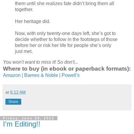
them until she realizes fate didn’t bring them all
together.
Her heritage did.
Now, with only twenty-one days left, she’s got to
decide whether to follow in the footsteps of those
before her or risk her life for people she’s only
just met.
You won't want to miss it! So don't...
Where to buy (in ebook or paperback formats):
Amazon
|
Barnes & Noble
|
Powell's
at
6:12 AM
Share
Friday, June 29, 2012
I'm Editing!!