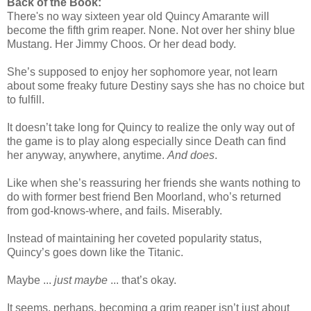
Back of the Book:
There's no way sixteen year old Quincy Amarante will
become the fifth grim reaper. None. Not over her shiny blue
Mustang. Her Jimmy Choos. Or her dead body.
She’s supposed to enjoy her sophomore year, not learn
about some freaky future Destiny says she has no choice but
to fulfill.
It doesn’t take long for Quincy to realize the only way out of
the game is to play along especially since Death can find
her anyway, anywhere, anytime.
And does
.
Like when she’s reassuring her friends she wants nothing to
do with former best friend Ben Moorland, who’s returned
from god-knows-where, and fails. Miserably.
Instead of maintaining her coveted popularity status,
Quincy’s goes down like the Titanic.
Maybe ...
just maybe
... that’s okay.
It seems, perhaps, becoming a grim reaper isn’t just about