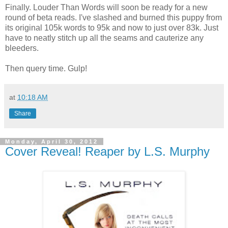
Finally. Louder Than Words will soon be ready for a new
round of beta reads. I've slashed and burned this puppy from
its original 105k words to 95k and now to just over 83k. Just
have to neatly stitch up all the seams and cauterize any
bleeders.
Then query time. Gulp!
at
10:18 AM
Share
Monday, April 30, 2012
Cover Reveal! Reaper by L.S. Murphy