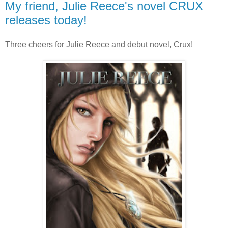
My friend, Julie Reece's novel CRUX
releases today!
Three cheers for Julie Reece and debut novel, Crux!