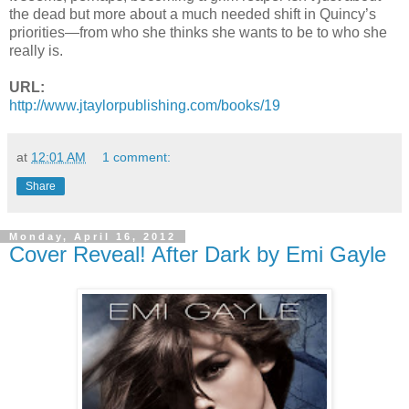
the dead but more about a much needed shift in Quincy’s
priorities—from who she thinks she wants to be to who she
really is.
URL:
http://www.jtaylorpublishing.
com/books/19
at
12:01 AM
1 comment:
Share
Monday, April 16, 2012
Cover Reveal! After Dark by Emi Gayle