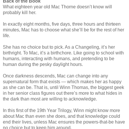
Back of the Book
What eighteen year old Mac Thorne doesn’t know will
probably kill her.
In exactly eight months, five days, three hours and thirteen
minutes, Mac has to choose what she’ll be for the rest of her
life.
She has no choice but to pick. As a Changeling, it’s her
birthright. To Mac, it’s a birthchore. Like going to school with
humans, interacting with humans, and pretending to be
human during the pesky daylight hours.
Once darkness descends, Mac can change into any
supernatural form that exists — which makes her as happy
as she can be. That is, until Winn Thomas, the biggest geek
in her senior class figures out there’s more to what hides in
the dark than most are willing to acknowledge.
In this first of the 19th Year Trilogy, Winn might know more
about Mac than even she does, and that knowledge could
end their lives, unless Mac ensures the powers-that-be have
no choice but to keep him around.