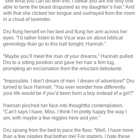
“See what you can do with this. I swear you are the only one
able to tame the beast disguised as my daughter’s hair.” And
with that she clicked her tongue and sashayed from the room
in a cloud of lavender.
Dru flung herself on her bed and flung her arm across her
eyes. “I’d rather listen to the Vicar wax on about biblical
geneology than go to this ball tonight, Hannah.”
“Maybe you’ll meet the man of your dreams.” Hannah pulled
Dru to a sitting position and gave her hair a firm tug,
prompting an exclamation from the reluctant debutante.
“Impossible. I don’t dream of men. I dream of adventure!” Dru
turned to face Hannah. “You ever wonder how differently
your life would be if you’d been born a boy instead of a girl?”
Hannah pinched her face into thoughtful contemplation.
“Can’t says I have, Miss. I think I’m pretty happy the way I
am, with maybe a few niggles here and yon.”
Dru sprang from the bed to pace the floor. “Well, I have more
than a few niggles that bother me! For starters, I hate these