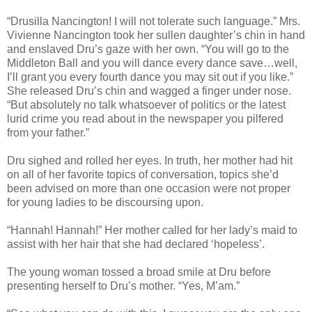
“Drusilla Nancington! I will not tolerate such language.” Mrs.
Vivienne Nancington took her sullen daughter’s chin in hand
and enslaved Dru’s gaze with her own. “You will go to the
Middleton Ball and you will dance every dance save…well,
I’ll grant you every fourth dance you may sit out if you like.”
She released Dru’s chin and wagged a finger under nose.
“But absolutely no talk whatsoever of politics or the latest
lurid crime you read about in the newspaper you pilfered
from your father.”
Dru sighed and rolled her eyes. In truth, her mother had hit
on all of her favorite topics of conversation, topics she’d
been advised on more than one occasion were not proper
for young ladies to be discoursing upon.
“Hannah! Hannah!” Her mother called for her lady’s maid to
assist with her hair that she had declared ‘hopeless’.
The young woman tossed a broad smile at Dru before
presenting herself to Dru’s mother. “Yes, M’am.”