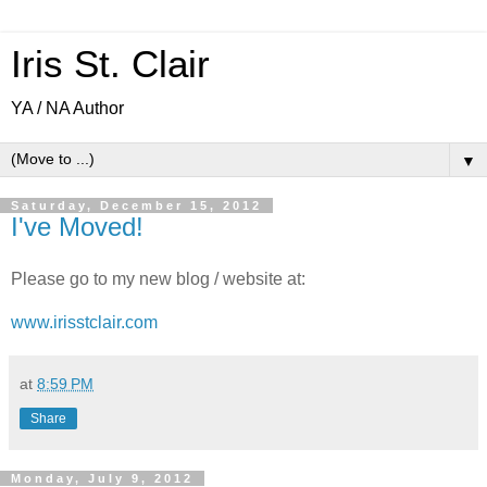
Iris St. Clair
YA / NA Author
▼
Saturday, December 15, 2012
I've Moved!
Please go to my new blog / website at:
www.irisstclair.com
at
8:59 PM
Share
Monday, July 9, 2012