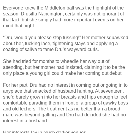
Everyone knew the Middleton ball was the highlight of the
season. Drusilla Nancington, certainly was not ignorant of
that fact, but she simply had more important events on her
mind that night.
“Dru, would you please stop fussing!” Her mother squawked
about her, tucking lace, tightening stays and applying a
coating of saliva to tame Dru’s wayward curls.
She had tried for months to wheedle her way out of
attending, but her mother had insisted, claiming it to be the
only place a young girl could make her coming out debut.
For her part, Dru had no interest in coming out or going in to
anyplace that smacked of husband hunting. At seventeen,
she’d barely grown into her breasts and hips enough to feel
comfortable parading them in front of a group of gawky boys
and old lechers. The treatment as no better than a brood
mare was beyond galling and Dru had decided she had no
interest in a husband.
Her interests lay in much darker venues.