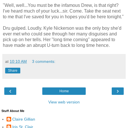
"Well, well...You must be the infamous Drew, is that right?
I've heard much of your luck...sir. Come. Take the seat next
to me that I've saved for you in hopes you'd be here tonight."
Dru gulped. Loudly. Kyle Nickerson was the only boy she'd
ever met who could see through her many disguises and
pick up on her tells. Her "long time coming" appeared to
have made an abrupt U-turn back to long time hence.
at
10:10 AM
3 comments:
Share
‹
›
Home
View web version
Stuff About Me
Claire Gillian
Iris St. Clair