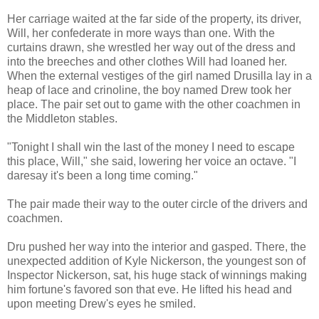
Her carriage waited at the far side of the property, its driver,
Will, her confederate in more ways than one. With the
curtains drawn, she wrestled her way out of the dress and
into the breeches and other clothes Will had loaned her.
When the external vestiges of the girl named Drusilla lay in a
heap of lace and crinoline, the boy named Drew took her
place. The pair set out to game with the other coachmen in
the Middleton stables.
"Tonight I shall win the last of the money I need to escape
this place, Will," she said, lowering her voice an octave. "I
daresay it's been a long time coming."
The pair made their way to the outer circle of the drivers and
coachmen.
Dru pushed her way into the interior and gasped. There, the
unexpected addition of Kyle Nickerson, the youngest son of
Inspector Nickerson, sat, his huge stack of winnings making
him fortune's favored son that eve. He lifted his head and
upon meeting Drew's eyes he smiled.