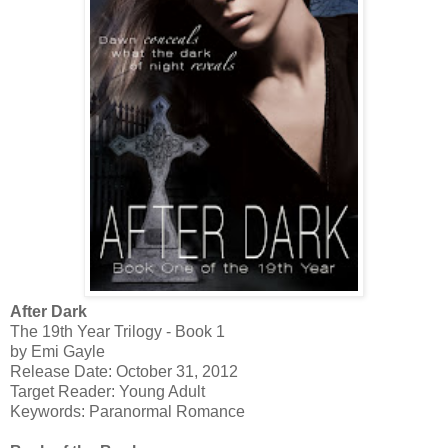
After Dark
The 19th Year Trilogy - Book 1
by Emi Gayle
Release Date: October 31, 2012
Target Reader: Young Adult
Keywords: Paranormal Romance