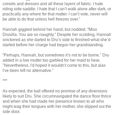
corsets and dresses and all these layers of fabric. I hate
riding side-saddle. I hate that I can’t walk alone after dark, or
practically any where for that matter. I can’t vote, never will
be able to do that unless hell freezes over.”
Hannah giggled behind her hand, but nodded. “Miss
Drusilla. You are so naughty.” Despite her scolding, Hannah
snickered as she darted to Dru’s side to finished what she’d
started before her charge had begun her grandstanding.
“Perhaps, Hannah, but sometimes it’s not to be borne." Dru
added in a low mutter too garbled for her maid to hear,
"Nevertheless, I'd hoped it wouldn't come to this, but alas
I've been left no alternative."
***
As expected, the ball offered no promise of any diversions
likely to suit Dru. She circumnavigated the dance floor thrice
and when she had made her presence known to all who
might wag their tongues with her mother, she slipped out the
side door.