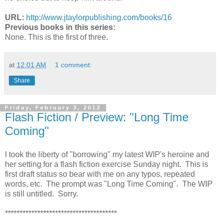
URL:
http://www.jtaylorpublishing.
com/books/16
Previous books in this series:
None. This is the first of three.
at
12:01 AM
1 comment:
Share
Friday, February 3, 2012
Flash Fiction / Preview: "Long Time
Coming"
I took the liberty of "borrowing" my latest WIP's heroine and
her setting for a flash fiction exercise Sunday night. This is
first draft status so bear with me on any typos, repeated
words, etc. The prompt was "Long Time Coming". The WIP
is still untitled. Sorry.
**************************************