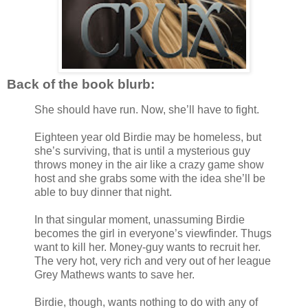
Back of the book blurb:
She should have run. Now, she’ll have to fight.
Eighteen year old Birdie may be homeless, but
she’s surviving, that is until a mysterious guy
throws money in the air like a crazy game show
host and she grabs some with the idea she’ll be
able to buy dinner that night.
In that singular moment, unassuming Birdie
becomes the girl in everyone’s viewfinder. Thugs
want to kill her. Money-guy wants to recruit her.
The very hot, very rich and very out of her league
Grey Mathews wants to save her.
Birdie, though, wants nothing to do with any of