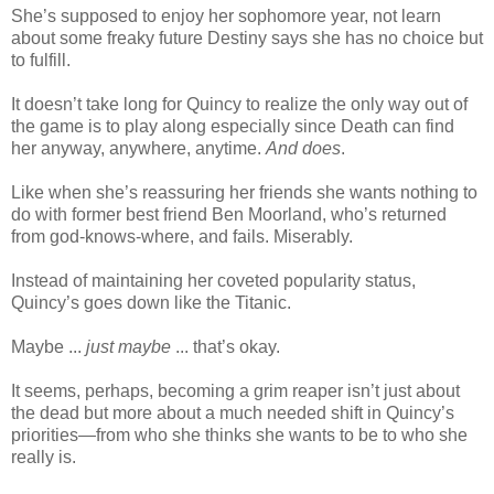
She’s supposed to enjoy her sophomore year, not learn
about some freaky future Destiny says she has no choice but
to fulfill.
It doesn’t take long for Quincy to realize the only way out of
the game is to play along especially since Death can find
her anyway, anywhere, anytime.
And does
.
Like when she’s reassuring her friends she wants nothing to
do with former best friend Ben Moorland, who’s returned
from god-knows-where, and fails. Miserably.
Instead of maintaining her coveted popularity status,
Quincy’s goes down like the Titanic.
Maybe ...
just maybe
... that’s okay.
It seems, perhaps, becoming a grim reaper isn’t just about
the dead but more about a much needed shift in Quincy’s
priorities—from who she thinks she wants to be to who she
really is.