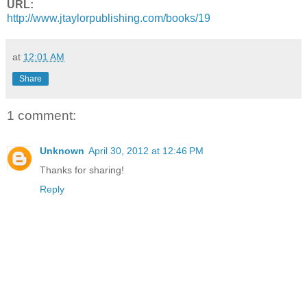
URL:
http://www.jtaylorpublishing.
com/books/19
at
12:01 AM
Share
1 comment:
Unknown
April 30, 2012 at 12:46 PM
Thanks for sharing!
Reply