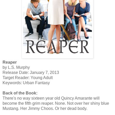
Reaper
by L.S. Murphy
Release Date: January 7, 2013
Target Reader: Young Adult
Keywords: Urban Fantasy
Back of the Book:
There's no way sixteen year old Quincy Amarante will
become the fifth grim reaper. None. Not over her shiny blue
Mustang. Her Jimmy Choos. Or her dead body.