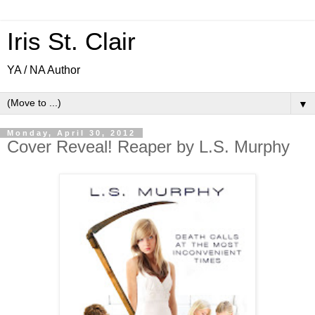
Iris St. Clair
YA / NA Author
▼
Monday, April 30, 2012
Cover Reveal! Reaper by L.S. Murphy