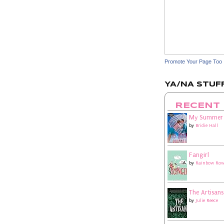
Promote Your Page Too
YA/NA STUFF
RECENT
My Summer
by
Bridie Hall
Fangirl
by
Rainbow Row
The Artisans
by
Julie Reece