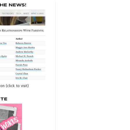
THE NEWS!
ion (click to visit)
OTE