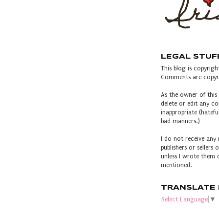
LEGAL STUF
This blog is copyright
Comments are copyri
As the owner of this 
delete or edit any 
inappropriate (hateful
bad manners.)
I do not receive any 
publishers or sellers
unless I wrote them o
mentioned.
TRANSLATE 
Select Language
▼