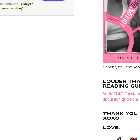
rnal software
.
Analyze
your writing!
Coming to Print Soo
LOUDER TH
READING GU
Book Club? Check ou
discussion questions.
THANK YOU F
XOXO
LOVE,