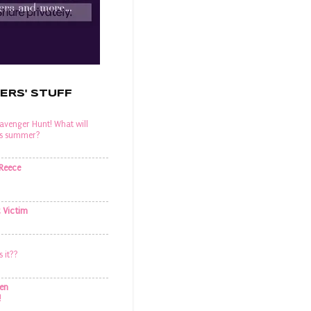
ERS' STUFF
venger Hunt! What will
his summer?
 Reece
t Victim
s it??
en
!