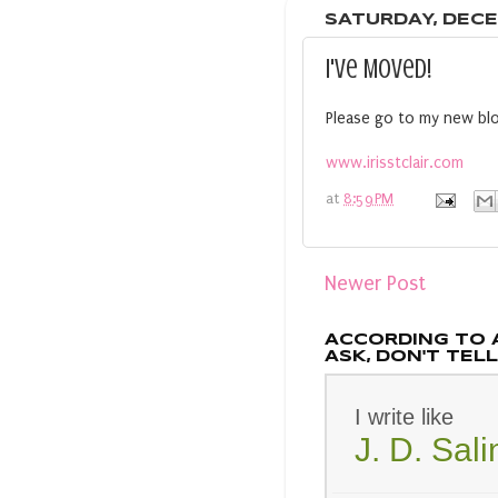
SATURDAY, DECE
I've Moved!
Please go to my new blo
www.irisstclair.com
at
8:59 PM
Newer Post
ACCORDING TO 
ASK, DON'T TELL.
I write like
J. D. Sal