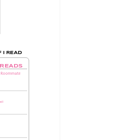
 I READ
 READS
 Roommate
ell