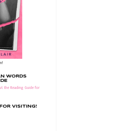
n!
AN WORDS
IDE
t the Reading Guide for
OR VISITING!