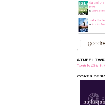
Isla and the
After
by
Stephanie Pe
Under the N
by
Veronica Ros
STUFF I TW
Tweets by @Iris_St_C
COVER DESI