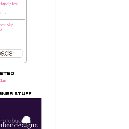
 Happily Ever
rkins
ever Sky
si
EETED
lair
GNER STUFF