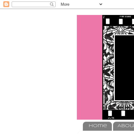
Home
Abou