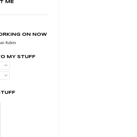
T ME
WORKING ON NOW
an Rubies
TO MY STUFF
STUFF