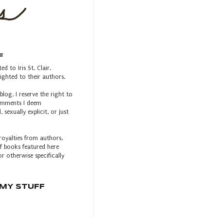
F
ed to Iris St. Clair.
ghted to their authors.
blog, I reserve the right to
comments I deem
, sexually explicit, or just
royalties from authors,
 of books featured here
r otherwise specifically
MY STUFF