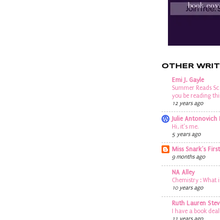
OTHER WRIT
Emi J. Gayle
Summer Reads Sca
you be reading t
12 years ago
Julie Antonovich
Hi, it’s me.
5 years ago
Miss Snark's Firs
9 months ago
NA Alley
Chemistry : What i
10 years ago
Ruth Lauren Stev
I have a book deal
11 years ago