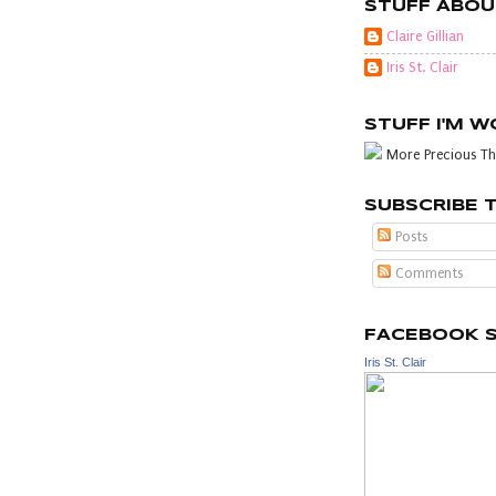
STUFF ABOU
Claire Gillian
Iris St. Clair
STUFF I'M 
More Precious Th
SUBSCRIBE 
Posts
Comments
FACEBOOK 
Iris St. Clair