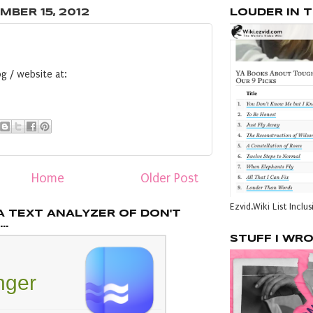
MBER 15, 2012
LOUDER IN 
g / website at:
Home
Older Post
Ezvid.Wiki List Inclus
A TEXT ANALYZER OF DON'T
..
STUFF I WR
inger