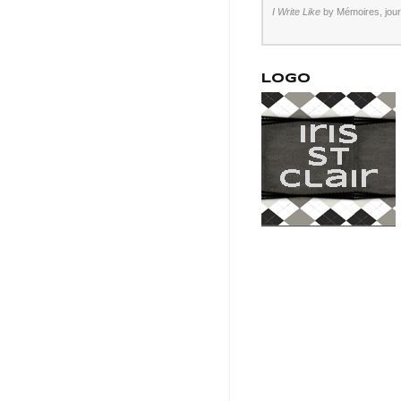
I Write Like
by Mémoires,
jou
LOGO