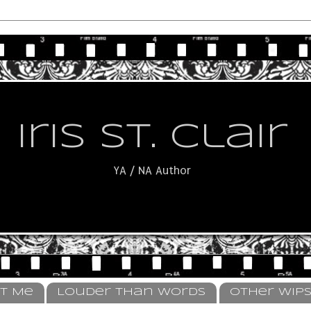
Iris St. Clair
YA / NA Author
t Me
Louder Than Words
Other WIP