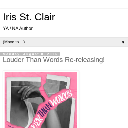
Iris St. Clair
YA / NA Author
▼
Monday, August 8, 2016
Louder Than Words Re-releasing!