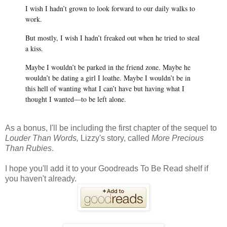
I wish I hadn’t grown to look forward to our daily walks to
work.
But mostly, I wish I hadn’t freaked out when he tried to steal
a kiss.
Maybe I wouldn’t be parked in the friend zone. Maybe he
wouldn’t be dating a girl I loathe. Maybe I wouldn’t be in
this hell of wanting what I can’t have but having what I
thought I wanted—to be left alone.
As a bonus, I'll be including the first chapter of the sequel to
Louder Than Words,
Lizzy's story, called
More Precious
Than Rubies
.
I hope you'll add it to your Goodreads To Be Read shelf if
you haven't already.