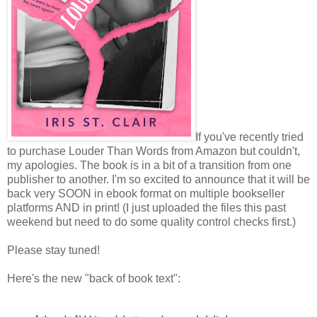
If you've recently tried
to purchase Louder Than Words from Amazon but couldn't,
my apologies. The book is in a bit of a transition from one
publisher to another. I'm so excited to announce that it will be
back very SOON in ebook format on multiple bookseller
platforms AND in print! (I just uploaded the files this past
weekend but need to do some quality control checks first.)
Please stay tuned!
Here's the new "back of book text":