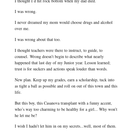
I thought I’d hit rock bottom when my dad died.
I was wrong.
I never dreamed my mom would choose drugs and alcohol
over me.
I was wrong about that too.
I thought teachers were there to instruct, to guide, to
counsel.
Wrong doesn’t begin to describe what nearly
happened that last day of my Junior year. Lesson learned;
trust is for suckers and actions speak louder than words.
New plan. Keep up my grades, earn a scholarship, tuck into
as tight a ball as possible and roll on out of this town and this
life.
But this boy, this Casanova transplant with a funny accent,
who’s way too charming to be healthy for a girl... Why won’t
he let me be?
I wish I hadn’t let him in on my secrets...well, most of them.