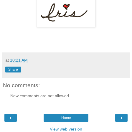
at
10:21 AM
Share
No comments:
New comments are not allowed.
‹
›
Home
View web version