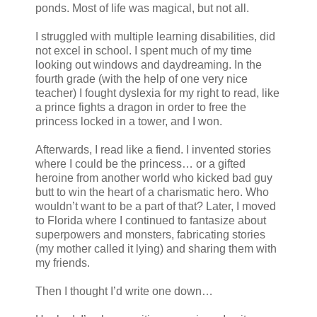
ponds. Most of life was magical, but not all.
I struggled with multiple learning disabilities, did
not excel in school. I spent much of my time
looking out windows and daydreaming. In the
fourth grade (with the help of one very nice
teacher) I fought dyslexia for my right to read, like
a prince fights a dragon in order to free the
princess locked in a tower, and I won.
Afterwards, I read like a fiend. I invented stories
where I could be the princess… or a gifted
heroine from another world who kicked bad guy
butt to win the heart of a charismatic hero. Who
wouldn’t want to be a part of that? Later, I moved
to Florida where I continued to fantasize about
superpowers and monsters, fabricating stories
(my mother called it lying) and sharing them with
my friends.
Then I thought I’d write one down…