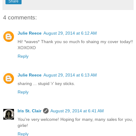
Share
4 comments:
Julie Reece
August 29, 2014 at 6:12 AM
Hi! *waves* Thank you so much fo shaing my cover today!!
XOXOXO
Reply
Julie Reece
August 29, 2014 at 6:13 AM
sharing ... stupid 'r' key sticks.
Reply
Iris St. Clair
August 29, 2014 at 6:41 AM
You're very welcome! Hoping for many, many sales for you,
girlie!
Reply