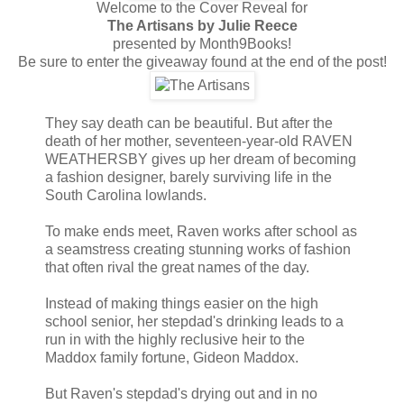
Welcome to the Cover Reveal for
The Artisans by Julie Reece
presented by Month9Books!
Be sure to enter the giveaway found at the end of the post!
They say death can be beautiful. But after the
death of her mother, seventeen-year-old RAVEN
WEATHERSBY gives up her dream of becoming
a fashion designer, barely surviving life in the
South Carolina lowlands.
To make ends meet, Raven works after school as
a seamstress creating stunning works of fashion
that often rival the great names of the day.
Instead of making things easier on the high
school senior, her stepdad's drinking leads to a
run in with the highly reclusive heir to the
Maddox family fortune, Gideon Maddox.
But Raven's stepdad's drying out and in no