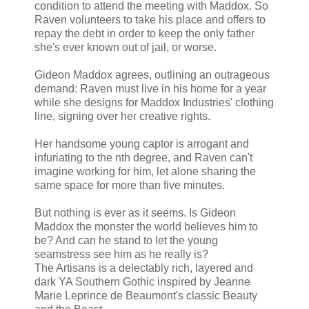
condition to attend the meeting with Maddox. So
Raven volunteers to take his place and offers to
repay the debt in order to keep the only father
she's ever known out of jail, or worse.
Gideon Maddox agrees, outlining an outrageous
demand: Raven must live in his home for a year
while she designs for Maddox Industries' clothing
line, signing over her creative rights.
Her handsome young captor is arrogant and
infuriating to the nth degree, and Raven can't
imagine working for him, let alone sharing the
same space for more than five minutes.
But nothing is ever as it seems. Is Gideon
Maddox the monster the world believes him to
be? And can he stand to let the young
seamstress see him as he really is?
The Artisans is a delectably rich, layered and
dark YA Southern Gothic inspired by Jeanne
Marie Leprince de Beaumont's classic Beauty