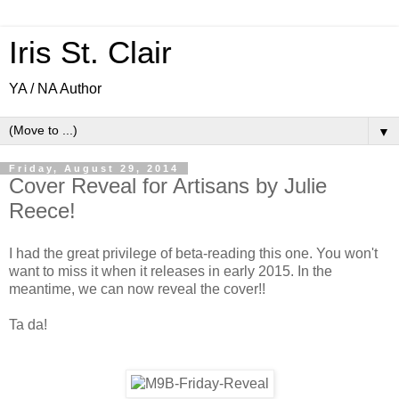
Iris St. Clair
YA / NA Author
▼
Friday, August 29, 2014
Cover Reveal for Artisans by Julie
Reece!
I had the great privilege of beta-reading this one. You won't
want to miss it when it releases in early 2015. In the
meantime, we can now reveal the cover!!
Ta da!