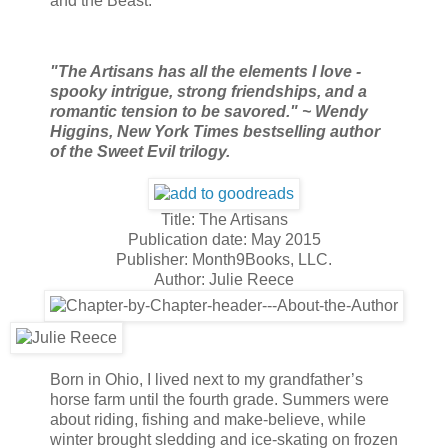
and the Beast.
"The Artisans has all the elements I love -
spooky intrigue, strong friendships, and a
romantic tension to be savored." ~ Wendy
Higgins, New York Times bestselling author
of the Sweet Evil trilogy.
Title: The Artisans
Publication date: May 2015
Publisher: Month9Books, LLC.
Author: Julie Reece
Born in Ohio, I lived next to my grandfather’s
horse farm until the fourth grade. Summers were
about riding, fishing and make-believe, while
winter brought sledding and ice-skating on frozen