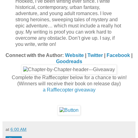
Hooked, I’ve been writing ever since. I write
historical, contemporary, urban fantasy,
adventure, and young adult romances. I love
strong heroines, sweeping tales of mystery and
epic adventure… which must include a really hot
guy. My writing is proof you can work hard to
overcome any obstacle. Don’t give up. I say, if
you write, write on!
Connect with the Author:
Website
|
Twi
tter
|
Facebook
|
Goodreads
Complete the Rafflecopter below for a chance to win!
(Winners will receive their book on release day)
a Rafflecopter giveaway
at
6:00 AM