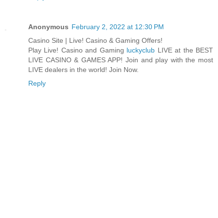
Anonymous
February 2, 2022 at 12:30 PM
Casino Site | Live! Casino & Gaming Offers!
Play Live! Casino and Gaming
luckyclub
LIVE at the BEST
LIVE CASINO & GAMES APP! Join and play with the most
LIVE dealers in the world! Join Now.
Reply